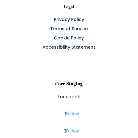
Legal
Privacy Policy
Terms of Service
Cookie Policy
Accessibility Statement
Core Staging
facebook
Follow
Follow