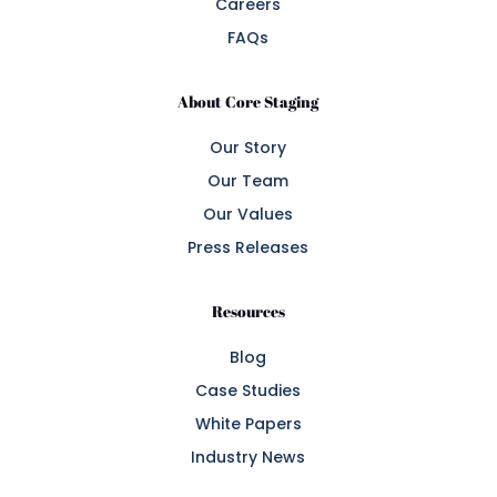
Careers
FAQs
About Core Staging
Our Story
Our Team
Our Values
Press Releases
Resources
Blog
Case Studies
White Papers
Industry News