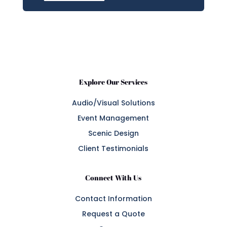
Explore Our Services
Audio/Visual Solutions
Event Management
Scenic Design
Client Testimonials
Connect With Us
Contact Information
Request a Quote