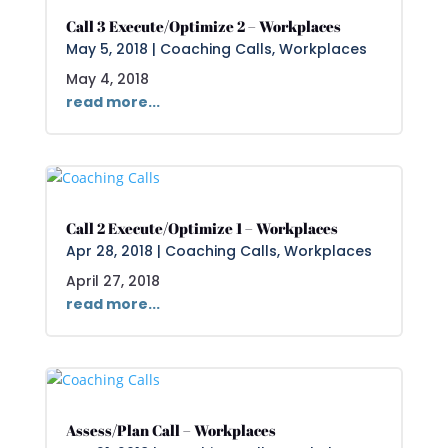
Call 3 Execute/Optimize 2 – Workplaces
May 5, 2018
|
Coaching Calls
,
Workplaces
May 4, 2018
read more...
Call 2 Execute/Optimize 1 – Workplaces
Apr 28, 2018
|
Coaching Calls
,
Workplaces
April 27, 2018
read more...
Assess/Plan Call – Workplaces