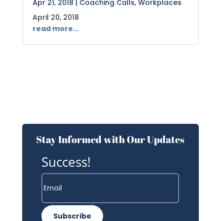
Apr 21, 2018
|
Coaching Calls
,
Workplaces
April 20, 2018
read more...
Stay Informed with Our Updates
Success!
Subscribe