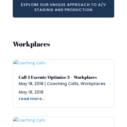
EXPLORE OUR UNIQUE APPROACH TO A/V
STAGING AND PRODUCTION
Workplaces
Call 4 Execute/Optimize 3 – Workplaces
May 18, 2018
|
Coaching Calls
,
Workplaces
May 18, 2018
read more...