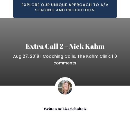
EXPLORE OUR UNIQUE APPROACH TO A/V
STAGING AND PRODUCTION
Extra Call 2 – Nick Kahm
Aug 27, 2018
|
Coaching Calls
,
The Kahm Clinic
|
0
comments
Written By
Lisa Schulteis