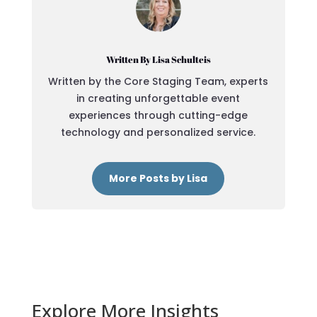
Written By Lisa Schulteis
Written by the Core Staging Team, experts
in creating unforgettable event
experiences through cutting-edge
technology and personalized service.
More Posts by Lisa
Explore More Insights