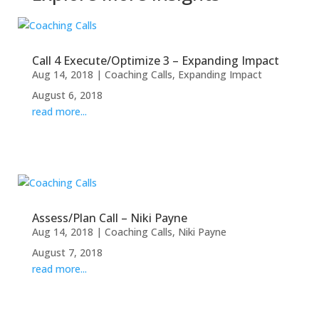
Call 4 Execute/Optimize 3 – Expanding Impact
Aug 14, 2018
|
Coaching Calls
,
Expanding Impact
August 6, 2018
read more...
Assess/Plan Call – Niki Payne
Aug 14, 2018
|
Coaching Calls
,
Niki Payne
August 7, 2018
read more...