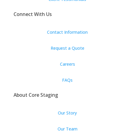
Connect With Us
Contact Information
Request a Quote
Careers
FAQs
About Core Staging
Our Story
Our Team