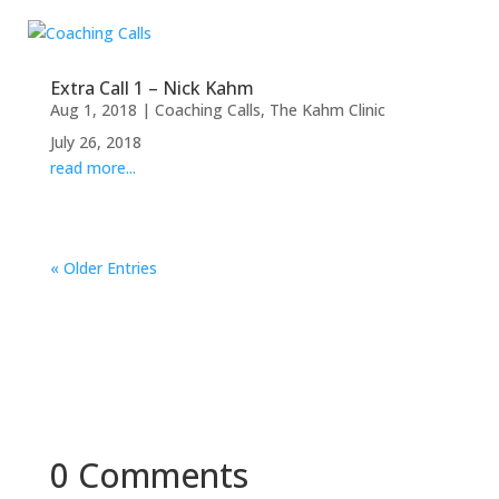
Extra Call 1 – Nick Kahm
Aug 1, 2018
|
Coaching Calls
,
The Kahm Clinic
July 26, 2018
read more...
« Older Entries
0 Comments