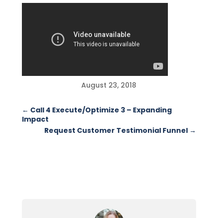
August 23, 2018
←
Call 4 Execute/Optimize 3 – Expanding
Impact
Request Customer Testimonial Funnel
→