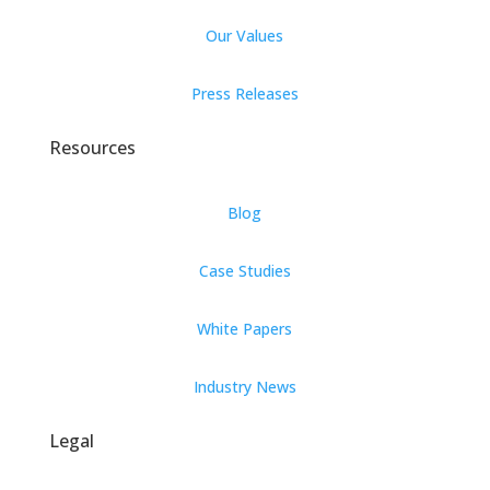
Our Values
Press Releases
Resources
Blog
Case Studies
White Papers
Industry News
Legal