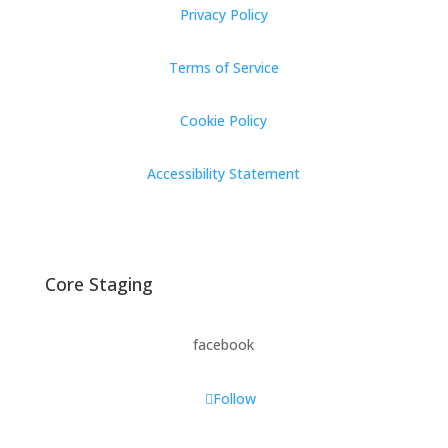
Privacy Policy
Terms of Service
Cookie Policy
Accessibility Statement
Core Staging
facebook
Follow