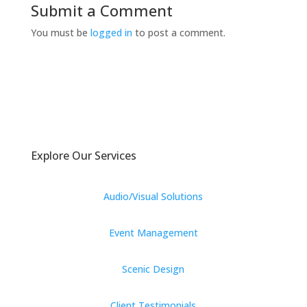
Submit a Comment
You must be
logged in
to post a comment.
Explore Our Services
Audio/Visual Solutions
Event Management
Scenic Design
Client Testimonials